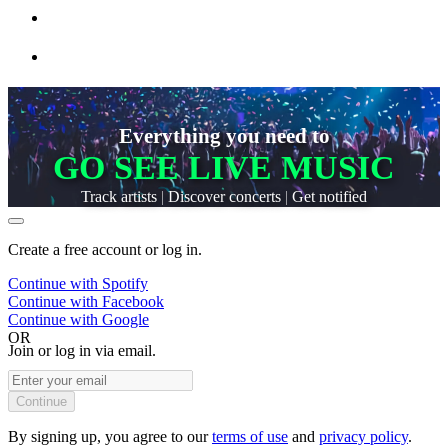
Everything you need to
GO SEE LIVE MUSIC
Track artists
|
Discover concerts
|
Get notified
Create a free account or log in.
Continue with
Spotify
Continue with
Facebook
Continue with
Google
OR
Join or log in via email.
Continue
By signing up, you agree to our
terms of use
and
privacy policy
.