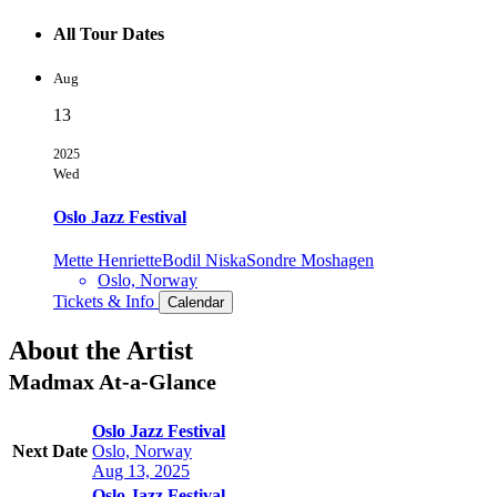
All Tour Dates
Aug
13
2025
Wed
Oslo Jazz Festival
Mette Henriette
Bodil Niska
Sondre Moshagen
Oslo, Norway
Tickets & Info
Calendar
About the Artist
Madmax
At-a-Glance
Oslo Jazz Festival
Next Date
Oslo, Norway
Aug 13, 2025
Oslo Jazz Festival