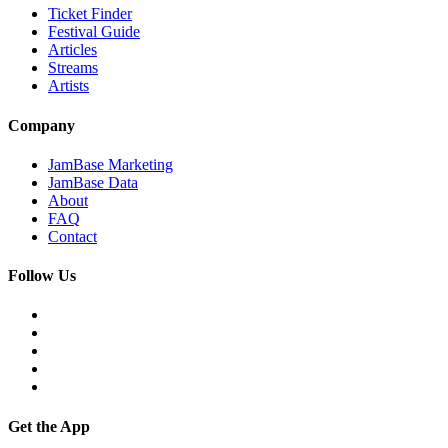
Ticket Finder
Festival Guide
Articles
Streams
Artists
Company
JamBase Marketing
JamBase Data
About
FAQ
Contact
Follow Us
Get the App