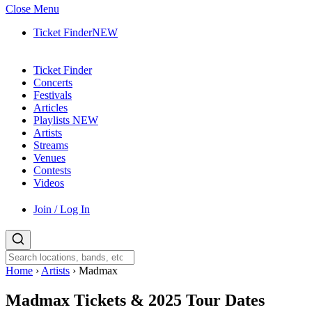
Close Menu
Ticket Finder
NEW
Ticket Finder
Concerts
Festivals
Articles
Playlists
NEW
Artists
Streams
Venues
Contests
Videos
Join / Log In
Home
›
Artists
›
Madmax
Madmax
Tickets & 2025 Tour Dates