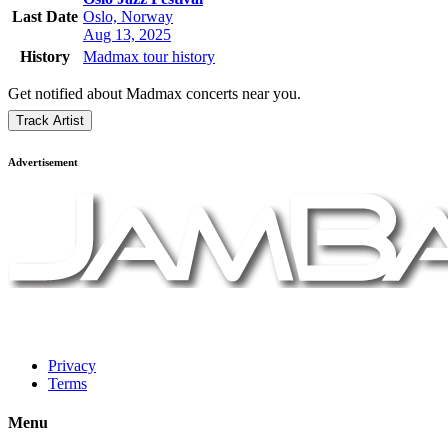
Last Date
Oslo, Norway
Aug 13, 2025
History
Madmax tour history
Get notified about Madmax concerts near you.
Track Artist
Advertisement
Privacy
Terms
Menu