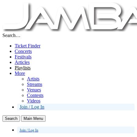
Search…
Ticket Finder
Concerts
Festivals
Articles
Playlists
More
Artists
Streams
Venues
Contests
Videos
Join / Log In
Search
Main Menu
Join / Log In