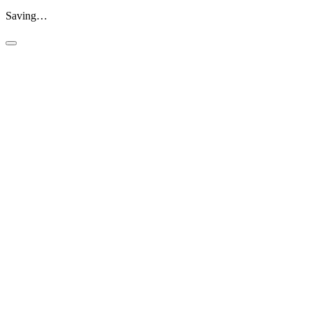
Saving…