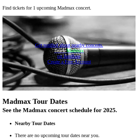
Find tickets for 1 upcoming Madmax concert.
Get notified about nearby concerts.
Track
Madmax
on JamBase
Create a Free Account
On Tour
Madmax Tour Dates
See the Madmax concert schedule for 2025.
Nearby Tour Dates
There are no upcoming tour dates near you.