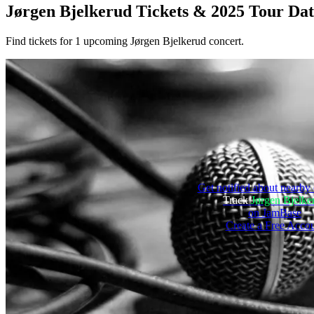
Jørgen Bjelkerud
Tickets & 2025 Tour Dat
Find tickets for 1 upcoming Jørgen Bjelkerud concert.
Get notified about nearby 
Track
Jørgen Bjelke
on JamBase
Create a Free Acco