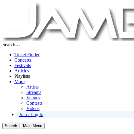
Search…
Ticket Finder
Concerts
Festivals
Articles
Playlists
More
Artists
Streams
Venues
Contests
Videos
Join / Log In
Search
Main Menu