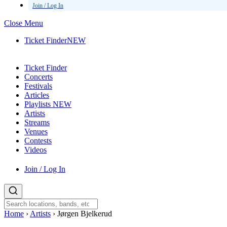
Join / Log In
Close Menu
Ticket Finder
NEW
Ticket Finder
Concerts
Festivals
Articles
Playlists
NEW
Artists
Streams
Venues
Contests
Videos
Join / Log In
Home
›
Artists
›
Jørgen Bjelkerud