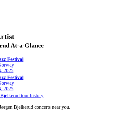
rtist
erud
At-a-Glance
azz Festival
Norway
, 2025
azz Festival
Norway
, 2025
Bjelkerud tour history
 Jørgen Bjelkerud concerts near you.