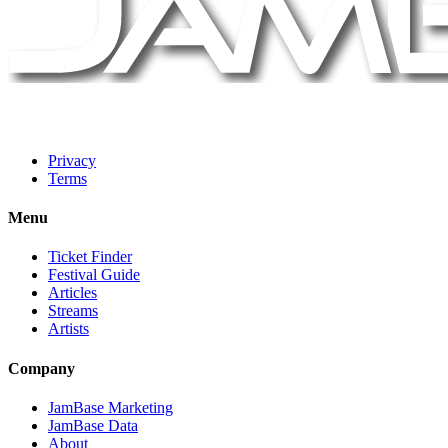
Privacy
Terms
Menu
Ticket Finder
Festival Guide
Articles
Streams
Artists
Company
JamBase Marketing
JamBase Data
About