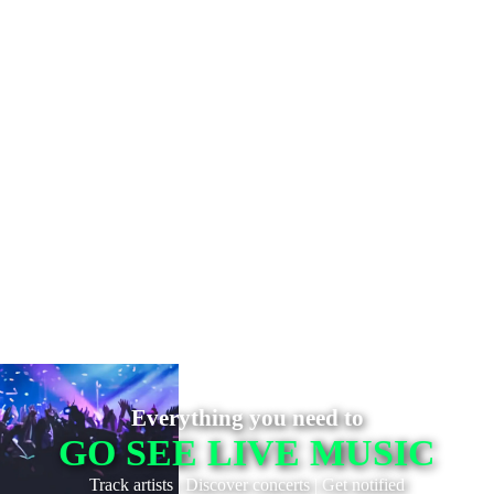
Everything you need to
GO SEE LIVE MUSIC
Track artists
|
Discover concerts
|
Get notified