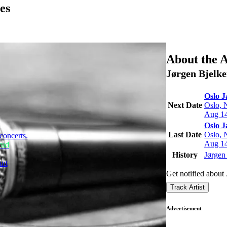
es
About the A
Jørgen Bjelk
Oslo J
Next Date
Oslo, 
Aug 14
Oslo J
Last Date
Oslo, 
concerts.
Aug 14
rud
History
Jørgen 
unt
Get notified about
Track Artist
Advertisement