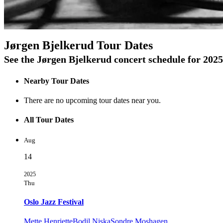
On Tour
Jørgen Bjelkerud Tour Dates
See the Jørgen Bjelkerud concert schedule for 2025
Nearby Tour Dates
There are no upcoming tour dates near you.
All Tour Dates
Aug
14
2025
Thu
Oslo Jazz Festival
Mette Henriette
Bodil Niska
Sondre Moshagen