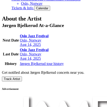
Oslo, Norway
Tickets & Info
Calendar
About the Artist
Jørgen Bjelkerud
At-a-Glance
Oslo Jazz Festival
Next Date
Oslo, Norway
Aug 14, 2025
Oslo Jazz Festival
Last Date
Oslo, Norway
Aug 14, 2025
History
Jørgen Bjelkerud tour history
Get notified about Jørgen Bjelkerud concerts near you.
Track Artist
Advertisement