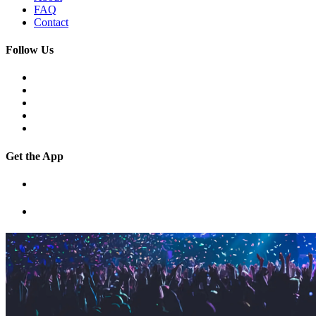
FAQ
Contact
Follow Us
Get the App