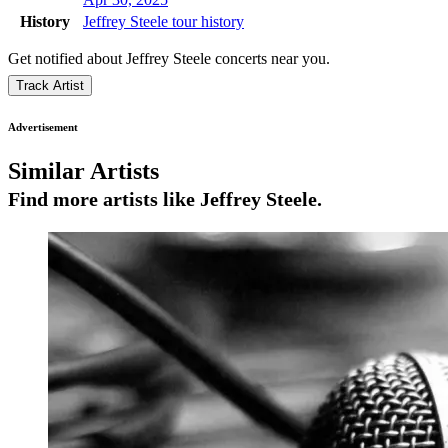
History
Jeffrey Steele tour history
Get notified about Jeffrey Steele concerts near you.
Track Artist
Advertisement
Similar Artists
Find more artists like Jeffrey Steele.