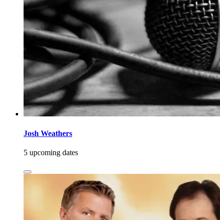
Josh Weathers
5 upcoming dates