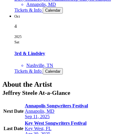
Annapolis, MD
Tickets & Info
Calendar
Oct
4
2025
Sat
3rd & Lindsley
Nashville, TN
Tickets & Info
Calendar
About the Artist
Jeffrey Steele
At-a-Glance
Annapolis Songwriters Festival
Next Date
Annapolis, MD
Sep 11, 2025
Key West Songwriters Festival
Last Date
Key West, FL
Apr 30, 2025