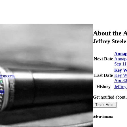
About the A
Jeffrey Steel
Annapo
Next Date
Annap
Sep 11
Key We
Last Date
Key We
concerts.
Apr 30
le
History
Jeffrey
unt
Get notified about 
Track Artist
Advertisement