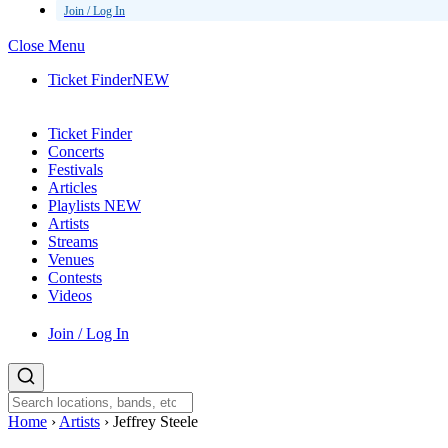
Join / Log In
Close Menu
Ticket Finder
NEW
Ticket Finder
Concerts
Festivals
Articles
Playlists
NEW
Artists
Streams
Venues
Contests
Videos
Join / Log In
Home
›
Artists
›
Jeffrey Steele