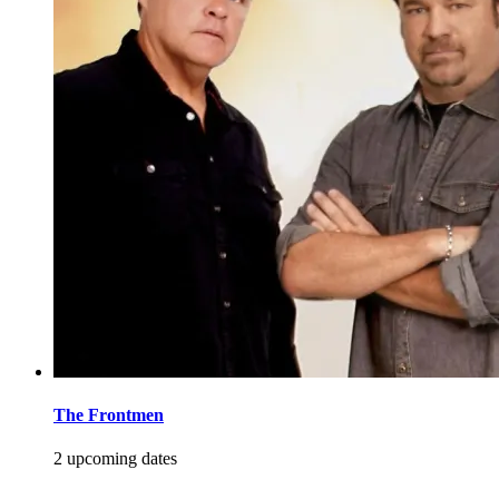
The Frontmen
2 upcoming dates