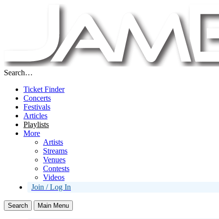
Search…
Ticket Finder
Concerts
Festivals
Articles
Playlists
More
Artists
Streams
Venues
Contests
Videos
Join / Log In
Search
Main Menu