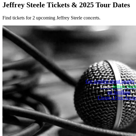
Jeffrey Steele
Tickets & 2025 Tour Dates
Find tickets for 2 upcoming Jeffrey Steele concerts.
Get notified about nearby 
Track
Jeffrey Stee
on JamBase
Create a Free Acco