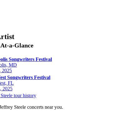
rtist
e
At-a-Glance
lis Songwriters Festival
olis, MD
, 2025
st Songwriters Festival
st, FL
, 2025
 Steele tour history
Jeffrey Steele concerts near you.