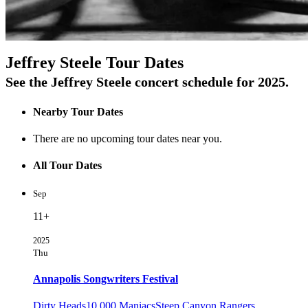
On Tour
Jeffrey Steele Tour Dates
See the Jeffrey Steele concert schedule for 2025.
Nearby Tour Dates
There are no upcoming tour dates near you.
All Tour Dates
Sep
11+
2025
Thu
Annapolis Songwriters Festival
Dirty Heads
10,000 Maniacs
Steep Canyon Rangers