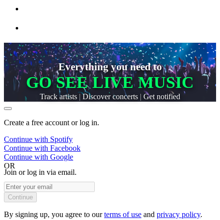
Everything you need to
GO SEE LIVE MUSIC
Track artists
|
Discover concerts
|
Get notified
Create a free account or log in.
Continue with
Spotify
Continue with
Facebook
Continue with
Google
OR
Join or log in via email.
Continue
By signing up, you agree to our
terms of use
and
privacy policy
.