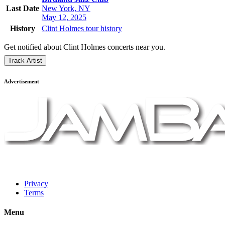
Last Date
New York, NY
May 12, 2025
History
Clint Holmes tour history
Get notified about Clint Holmes concerts near you.
Track Artist
Advertisement
Privacy
Terms
Menu