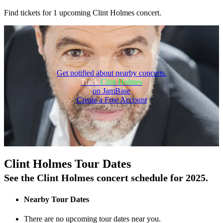
Find tickets for 1 upcoming Clint Holmes concert.
Get notified about nearby concerts.
Track
Clint Holmes
on JamBase
Create a Free Account
On Tour
Clint Holmes Tour Dates
See the Clint Holmes concert schedule for 2025.
Nearby Tour Dates
There are no upcoming tour dates near you.