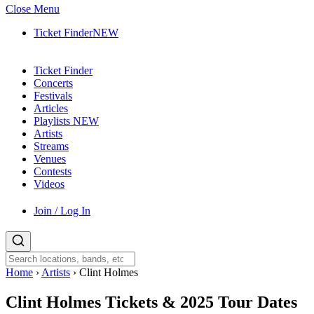
Close Menu
Ticket Finder
NEW
Ticket Finder
Concerts
Festivals
Articles
Playlists
NEW
Artists
Streams
Venues
Contests
Videos
Join / Log In
Home
›
Artists
›
Clint Holmes
Clint Holmes
Tickets & 2025 Tour Dates