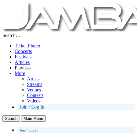
Search…
Ticket Finder
Concerts
Festivals
Articles
Playlists
More
Artists
Streams
Venues
Contests
Videos
Join / Log In
Search
Main Menu
Join / Log In