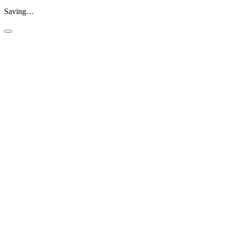
Saving…