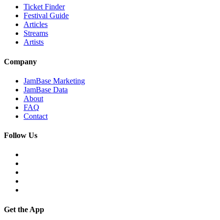
Ticket Finder
Festival Guide
Articles
Streams
Artists
Company
JamBase Marketing
JamBase Data
About
FAQ
Contact
Follow Us
Get the App