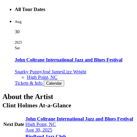
All Tour Dates
Aug
30
2025
Sat
John Coltrane International Jazz and Blues Festival
Snarky Puppy
José James
Lizz Wright
High Point, NC
Tickets & Info
Calendar
About the Artist
Clint Holmes
At-a-Glance
John Coltrane International Jazz and Blues Festival
Next Date
High Point, NC
Aug 30, 2025
Birdland Jazz Club