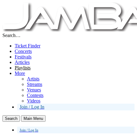
Search…
Ticket Finder
Concerts
Festivals
Articles
Playlists
More
Artists
Streams
Venues
Contests
Videos
Join / Log In
Search
Main Menu
Join / Log In