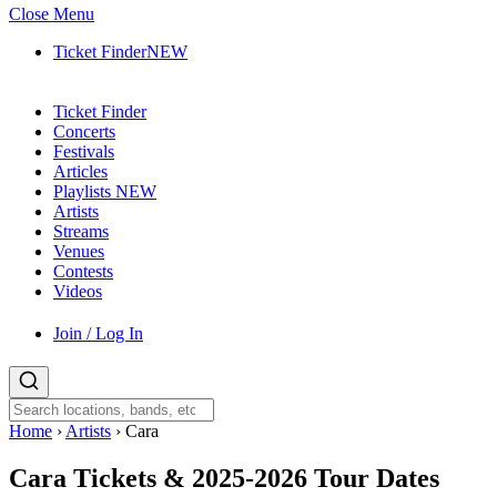
Close Menu
Ticket Finder
NEW
Ticket Finder
Concerts
Festivals
Articles
Playlists
NEW
Artists
Streams
Venues
Contests
Videos
Join / Log In
Home
›
Artists
›
Cara
Cara
Tickets & 2025-2026 Tour Dates