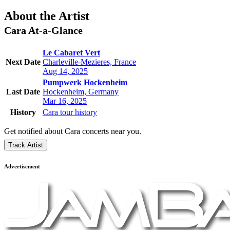
About the Artist
Cara
At-a-Glance
Le Cabaret Vert
Next Date
Charleville-Mezieres, France
Aug 14, 2025
Pumpwerk Hockenheim
Last Date
Hockenheim, Germany
Mar 16, 2025
History
Cara tour history
Get notified about Cara concerts near you.
Track Artist
Advertisement