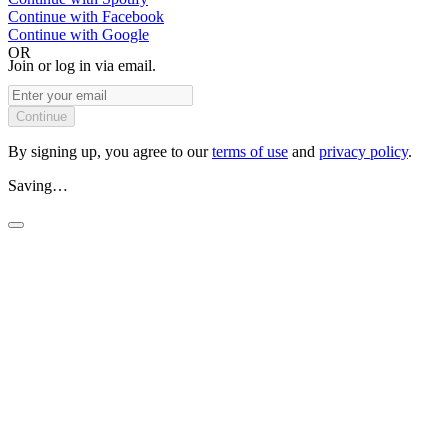
Continue with
Facebook
Continue with
Google
OR
Join or log in via email.
Continue
By signing up, you agree to our
terms of use
and
privacy policy
.
Saving…