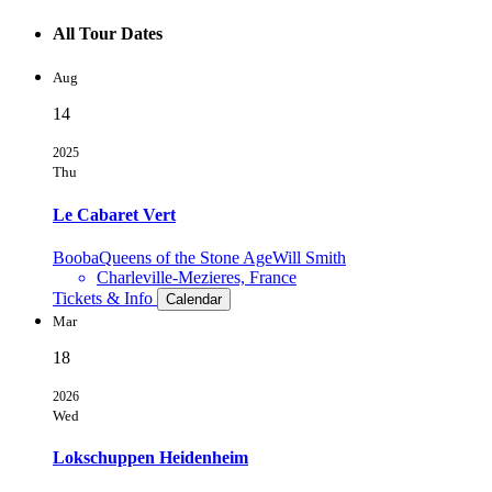
All Tour Dates
Aug
14
2025
Thu
Le Cabaret Vert
Booba
Queens of the Stone Age
Will Smith
Charleville-Mezieres, France
Tickets & Info
Calendar
Mar
18
2026
Wed
Lokschuppen Heidenheim