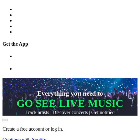
Get the App
Everything you need to
GO SEE LIVE MUSIC
Track artists
|
Discover concerts
|
Get notified
Create a free account or log in.
Continue with
Spotify