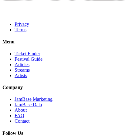
Privacy
Terms
Menu
Ticket Finder
Festival Guide
Articles
Streams
Artists
Company
JamBase Marketing
JamBase Data
About
FAQ
Contact
Follow Us