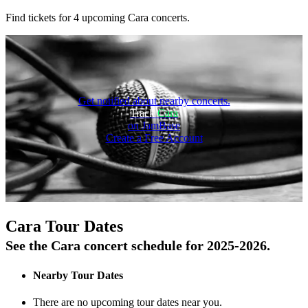
Find tickets for 4 upcoming Cara concerts.
Get notified about nearby concerts.
Track
Cara
on JamBase
Create a Free Account
On Tour
Cara Tour Dates
See the Cara concert schedule for 2025-2026.
Nearby Tour Dates
There are no upcoming tour dates near you.