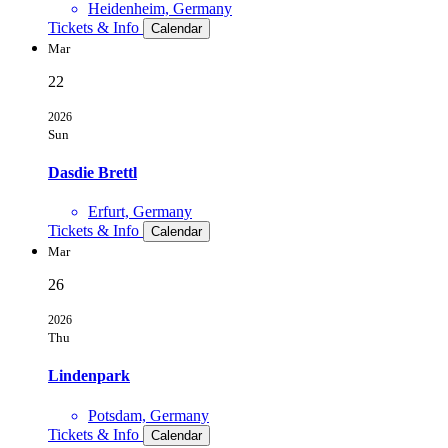
Heidenheim, Germany
Tickets & Info
Calendar
Mar
22
2026
Sun
Dasdie Brettl
Erfurt, Germany
Tickets & Info
Calendar
Mar
26
2026
Thu
Lindenpark
Potsdam, Germany
Tickets & Info
Calendar