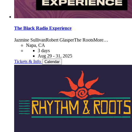
The Black Radio Experience
Jazmine Sullivan
Robert Glasper
The Roots
More…
Napa, CA
3 days
Aug 29 - 31, 2025
Tickets & Info
Calendar