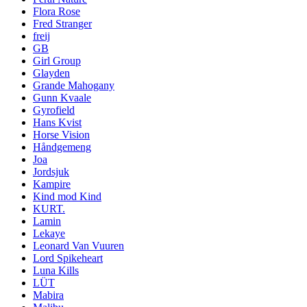
Flora Rose
Fred Stranger
freij
GB
Girl Group
Glayden
Grande Mahogany
Gunn Kvaale
Gyrofield
Hans Kvist
Horse Vision
Håndgemeng
Joa
Jordsjuk
Kampire
Kind mod Kind
KURT.
Lamin
Lekaye
Leonard Van Vuuren
Lord Spikeheart
Luna Kills
LÜT
Mabira