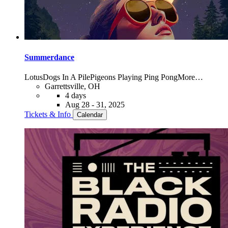
Summerdance
Lotus
Dogs In A Pile
Pigeons Playing Ping Pong
More…
Garrettsville, OH
4 days
Aug 28 - 31, 2025
Tickets & Info
Calendar