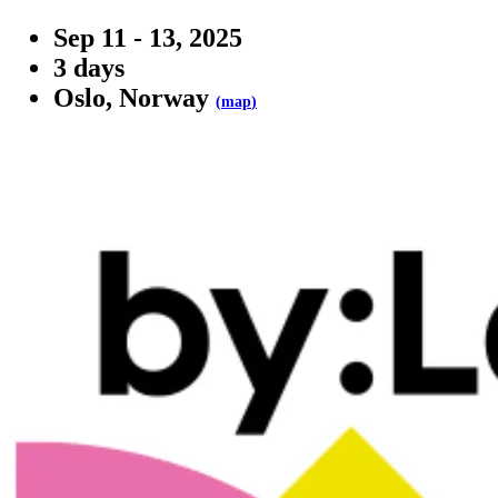
Sep 11 - 13, 2025
3 days
Oslo, Norway
(
map
)