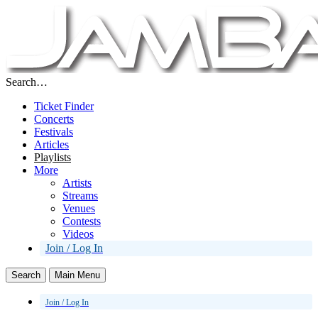
Search…
Ticket Finder
Concerts
Festivals
Articles
Playlists
More
Artists
Streams
Venues
Contests
Videos
Join / Log In
Search
Main Menu
Join / Log In