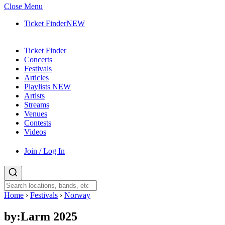
Close Menu
Ticket Finder
NEW
Ticket Finder
Concerts
Festivals
Articles
Playlists
NEW
Artists
Streams
Venues
Contests
Videos
Join / Log In
Home
›
Festivals
›
Norway
by:Larm 2025