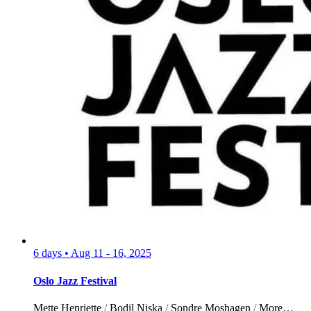
6 days
•
Aug 11 - 16, 2025
Oslo Jazz Festival
Mette Henriette
/
Bodil Niska
/
Sondre Moshagen
/
More…