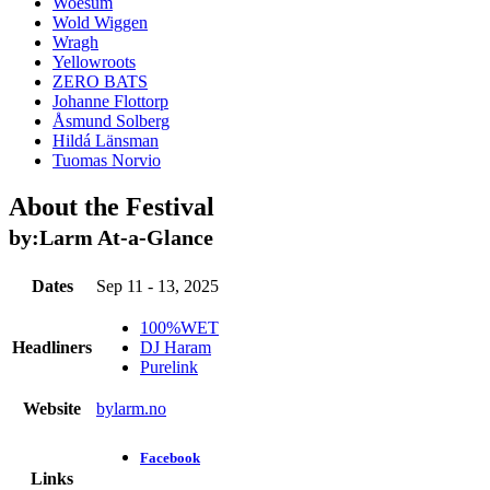
Woesum
Wold Wiggen
Wragh
Yellowroots
ZERO BATS
Johanne Flottorp
Åsmund Solberg
Hildá Länsman
Tuomas Norvio
About the Festival
by:Larm
At-a-Glance
Dates
Sep 11 - 13, 2025
100%WET
Headliners
DJ Haram
Purelink
Website
bylarm.no
Facebook
Links