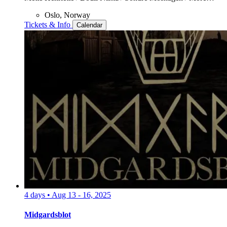
Oslo, Norway
Tickets & Info
Calendar
4 days
•
Aug 13 - 16, 2025
Midgardsblot