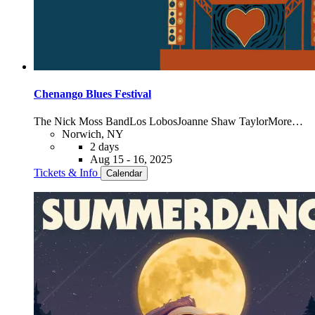
Chenango Blues Festival
The Nick Moss Band
Los Lobos
Joanne Shaw Taylor
More…
Norwich, NY
2 days
Aug 15 - 16, 2025
Tickets & Info
Calendar