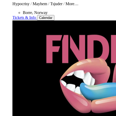
Hypocrisy
/
Mayhem
/
Tsjuder
/
More…
Borre, Norway
Tickets & Info
Calendar