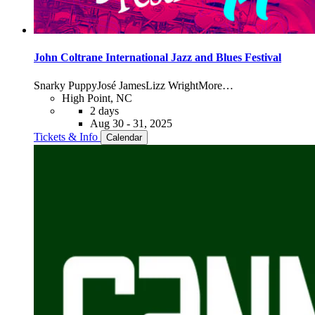
John Coltrane International Jazz and Blues Festival
Snarky Puppy
José James
Lizz Wright
More…
High Point, NC
2 days
Aug 30 - 31, 2025
Tickets & Info
Calendar