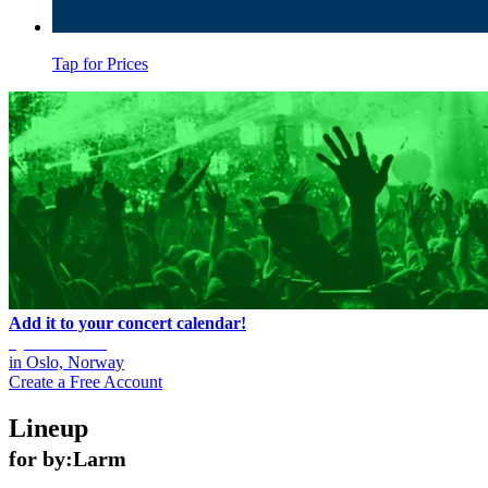
Tap for Prices
Add it to your concert calendar!
by:Larm 2025
in
Oslo, Norway
Create a Free Account
Lineup
for by:Larm