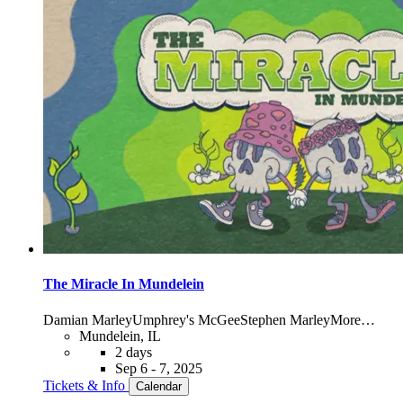
The Miracle In Mundelein
Damian Marley
Umphrey's McGee
Stephen Marley
More…
Mundelein, IL
2 days
Sep 6 - 7, 2025
Tickets & Info
Calendar