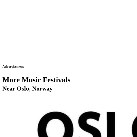
Advertisement
More Music Festivals
Near Oslo, Norway