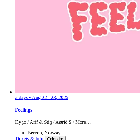
2 days
•
Aug 22 - 23, 2025
Feelings
Kygo
/
Arif & Stig
/
Astrid S
/
More…
Bergen, Norway
Tickets & Info
Calendar