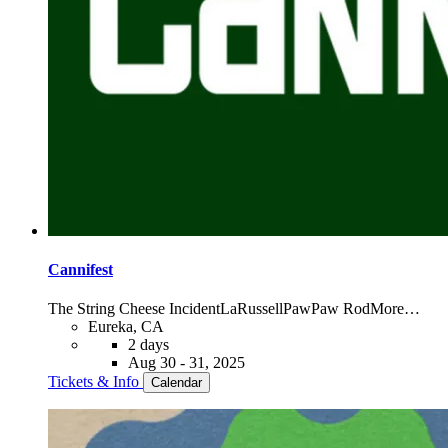
Cannifest
The String Cheese Incident
LaRussell
PawPaw Rod
More…
Eureka, CA
2 days
Aug 30 - 31, 2025
Tickets & Info
Calendar