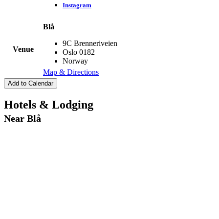
Instagram
Blå
9C Brenneriveien
Venue
Oslo
0182
Norway
Map & Directions
Add to Calendar
Hotels & Lodging
Near Blå