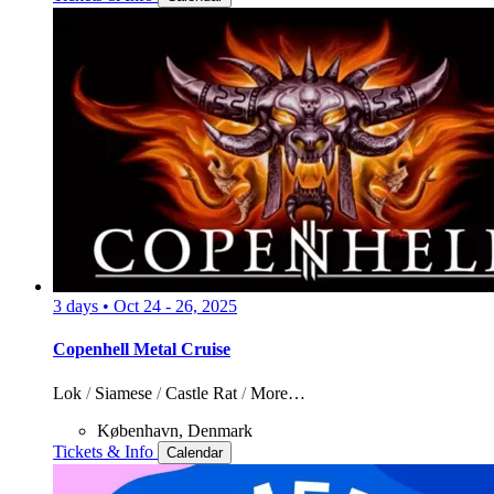
3 days
•
Oct 24 - 26, 2025
Copenhell Metal Cruise
Lok
/
Siamese
/
Castle Rat
/
More…
København, Denmark
Tickets & Info
Calendar