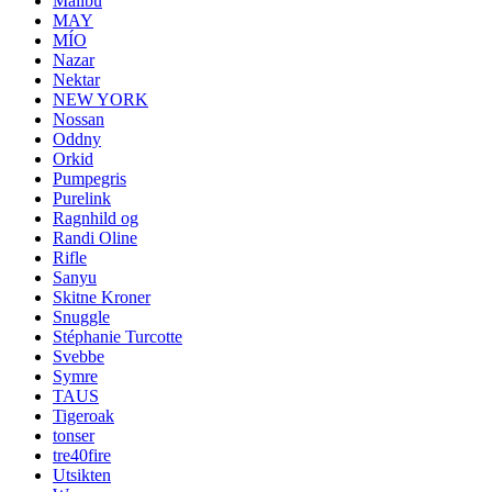
Malibu
MAY
MÍO
Nazar
Nektar
NEW YORK
Nossan
Oddny
Orkid
Pumpegris
Purelink
Ragnhild og
Randi Oline
Rifle
Sanyu
Skitne Kroner
Snuggle
Stéphanie Turcotte
Svebbe
Symre
TAUS
Tigeroak
tonser
tre40fire
Utsikten