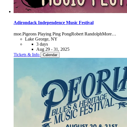
Adirondack Independence Music Festival
moe.
Pigeons Playing Ping Pong
Robert Randolph
More…
Lake George, NY
3 days
Aug 29 - 31, 2025
Tickets & Info
Calendar