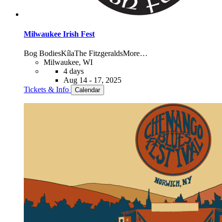
Milwaukee Irish Fest
Bog Bodies
Kíla
The Fitzgeralds
More…
Milwaukee, WI
4 days
Aug 14 - 17, 2025
Tickets & Info
Calendar