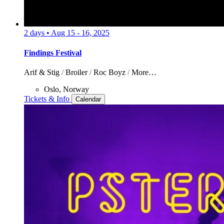
2 days
•
Aug 15 - 16, 2025
Findings Festival
Arif & Stig
/
Broiler
/
Roc Boyz
/
More…
Oslo, Norway
Tickets & Info
Calendar