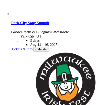
Park City Song Summit
Goose
Greensky Bluegrass
Dawes
More…
Park City, UT
3 days
Aug 14 - 16, 2025
Tickets & Info
Calendar