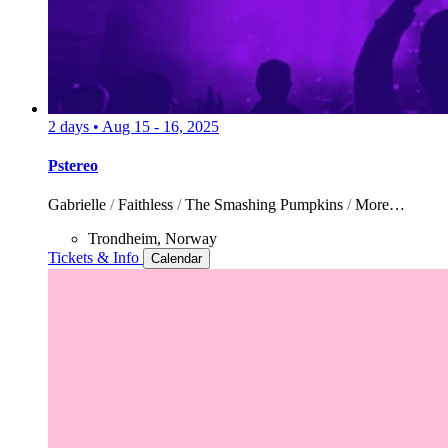
2 days
•
Aug 15 - 16, 2025
Pstereo
Gabrielle
/
Faithless
/
The Smashing Pumpkins
/
More…
Trondheim, Norway
Tickets & Info
Calendar