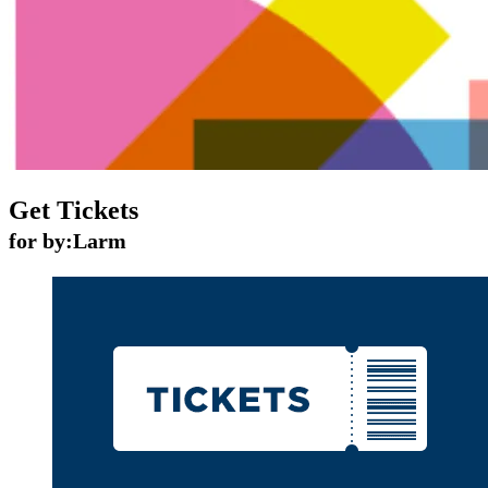
Get Tickets
for by:Larm