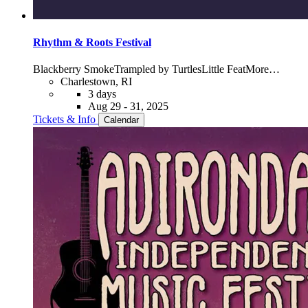
Rhythm & Roots Festival
Blackberry Smoke
Trampled by Turtles
Little Feat
More…
Charlestown, RI
3 days
Aug 29 - 31, 2025
Tickets & Info
Calendar