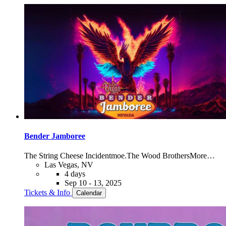
Bender Jamboree
The String Cheese Incident
moe.
The Wood Brothers
More…
Las Vegas, NV
4 days
Sep 10 - 13, 2025
Tickets & Info
Calendar