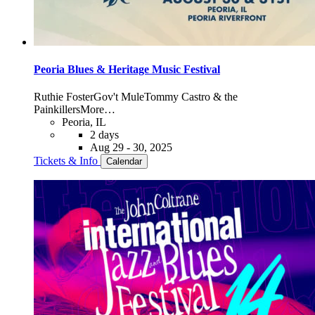
Peoria Blues & Heritage Music Festival
Ruthie Foster
Gov't Mule
Tommy Castro & the
Painkillers
More…
Peoria, IL
2 days
Aug 29 - 30, 2025
Tickets & Info
Calendar