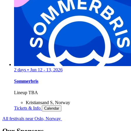
2 days
•
Jun 12 - 13, 2026
Sommerbris
Lineup TBA
Kristiansand S, Norway
Tickets & Info
Calendar
All festivals near Oslo, Norway
Our Sponsors