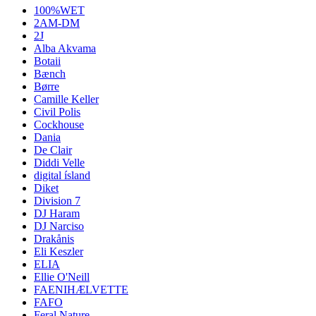
100%WET
2AM-DM
2J
Alba Akvama
Botaii
Bænch
Børre
Camille Keller
Civil Polis
Cockhouse
Dania
De Clair
Diddi Velle
digital ísland
Diket
Division 7
DJ Haram
DJ Narciso
Drakånis
Eli Keszler
ELIA
Ellie O'Neill
FAENIHÆLVETTE
FAFO
Feral Nature