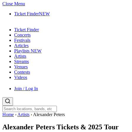
Close Menu
Ticket Finder
NEW
Ticket Finder
Concerts
Festivals
Articles
Playlists
NEW
Artists
Streams
Venues
Contests
Videos
Join / Log In
Home
›
Artists
›
Alexander Peters
Alexander Peters
Tickets & 2025 Tour