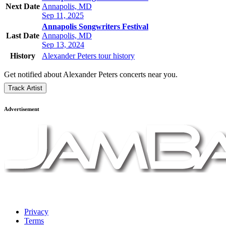
Next Date
Annapolis, MD
Sep 11, 2025
Annapolis Songwriters Festival
Last Date
Annapolis, MD
Sep 13, 2024
History
Alexander Peters tour history
Get notified about Alexander Peters concerts near you.
Track Artist
Advertisement
Privacy
Terms