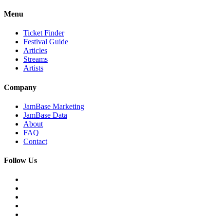
Menu
Ticket Finder
Festival Guide
Articles
Streams
Artists
Company
JamBase Marketing
JamBase Data
About
FAQ
Contact
Follow Us