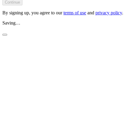
Continue
By signing up, you agree to our
terms of use
and
privacy policy
.
Saving…