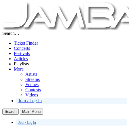
Search…
Ticket Finder
Concerts
Festivals
Articles
Playlists
More
Artists
Streams
Venues
Contests
Videos
Join / Log In
Search
Main Menu
Join / Log In