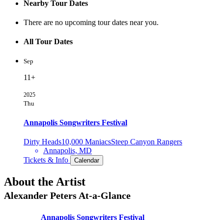
Nearby Tour Dates
There are no upcoming tour dates near you.
All Tour Dates
Sep
11+
2025
Thu
Annapolis Songwriters Festival
Dirty Heads
10,000 Maniacs
Steep Canyon Rangers
Annapolis, MD
Tickets & Info
Calendar
About the Artist
Alexander Peters
At-a-Glance
Annapolis Songwriters Festival