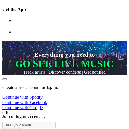
Get the App
Everything you need to
GO SEE LIVE MUSIC
Track artists
|
Discover concerts
|
Get notified
Create a free account or log in.
Continue with
Spotify
Continue with
Facebook
Continue with
Google
OR
Join or log in via email.