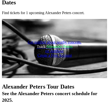
Dates
Find tickets for 1 upcoming Alexander Peters concert.
Get notified about nearby concerts.
Track
Alexander Peters
on JamBase
Create a Free Account
On Tour
Alexander Peters Tour Dates
See the Alexander Peters concert schedule for
2025.